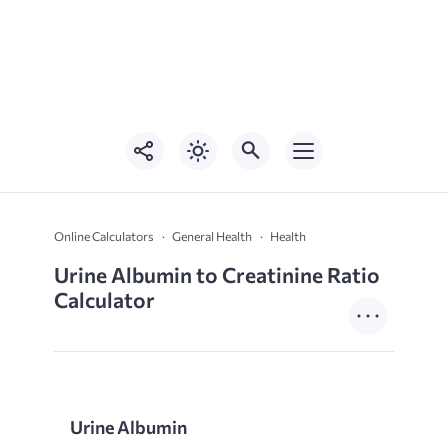
Online Calculators
General Health
Health
Urine Albumin to Creatinine Ratio
Calculator
Urine Albumin