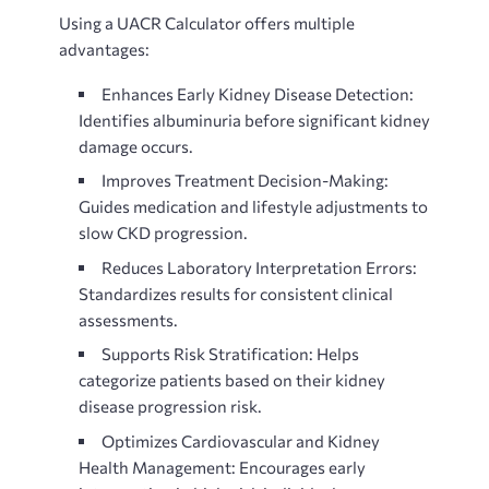
Using a
UACR Calculator offers multiple
advantages:
Enhances Early Kidney Disease Detection:
Identifies albuminuria before significant kidney
damage occurs.
Improves Treatment Decision-Making:
Guides medication and lifestyle adjustments to
slow CKD progression.
Reduces Laboratory Interpretation Errors:
Standardizes results for consistent clinical
assessments.
Supports Risk Stratification: Helps
categorize patients based on their kidney
disease progression risk.
Optimizes Cardiovascular and Kidney
Health Management: Encourages early