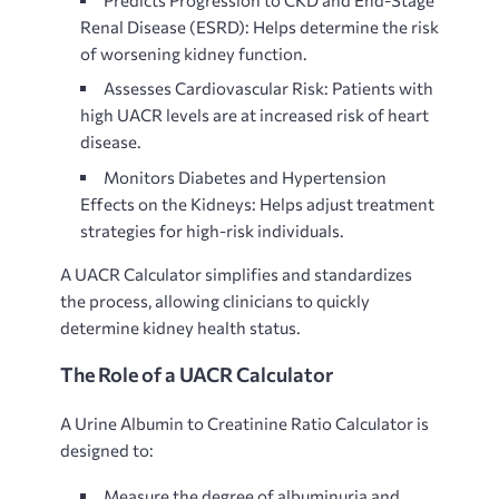
Renal Disease (ESRD): Helps determine the risk
of worsening kidney function.
Assesses Cardiovascular Risk: Patients with
high UACR levels are at increased risk of heart
disease.
Monitors Diabetes and Hypertension
Effects on the Kidneys:
Helps adjust treatment
strategies for high-risk individuals.
A
UACR Calculator simplifies and standardizes
the process, allowing clinicians to quickly
determine kidney health status.
The Role of a UACR Calculator
A
Urine Albumin to Creatinine Ratio Calculator is
designed to:
Measure the degree of albuminuria and