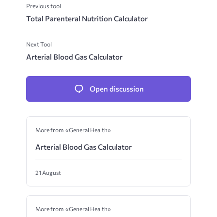
Previous tool
Total Parenteral Nutrition Calculator
Next Tool
Arterial Blood Gas Calculator
Open discussion
More from «General Health»
Arterial Blood Gas Calculator
21 August
More from «General Health»