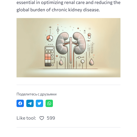
essential in optimizing renal care and reducing the
global burden of chronic kidney disease.
Поделитесь с друзьями
Like tool:
599