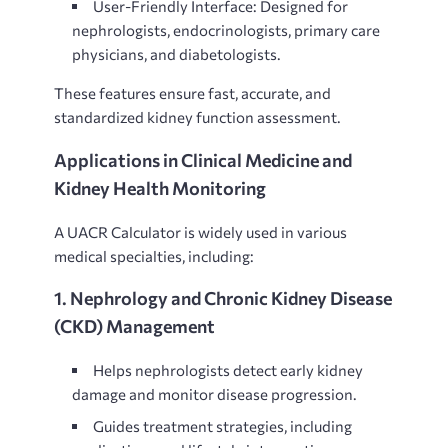
User-Friendly Interface: Designed for
nephrologists, endocrinologists, primary care
physicians, and diabetologists.
These features ensure
fast, accurate, and
standardized kidney function assessment.
Applications in Clinical Medicine and
Kidney Health Monitoring
A
UACR Calculator is widely used in various
medical specialties, including:
1. Nephrology and Chronic Kidney Disease
(CKD) Management
Helps nephrologists
detect early kidney
damage and monitor disease progression.
Guides treatment strategies, including