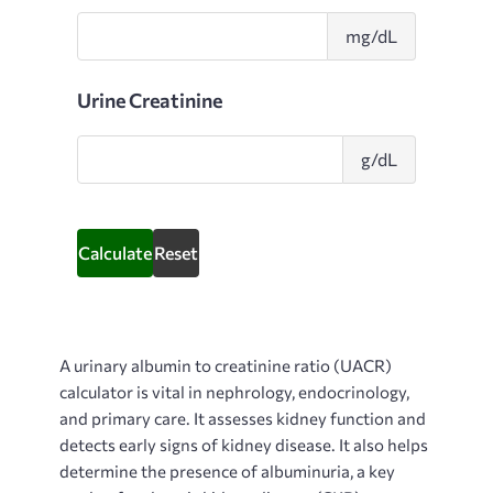
Urine
mg/dL
Albumin
Urine Creatinine
Urine
g/dL
Creatinin
Calculate
Reset
A
urinary albumin to creatinine ratio (UACR)
calculator is vital in nephrology, endocrinology,
and primary care. It assesses kidney function and
detects early signs of kidney disease. It also helps
determine the presence of albuminuria, a key