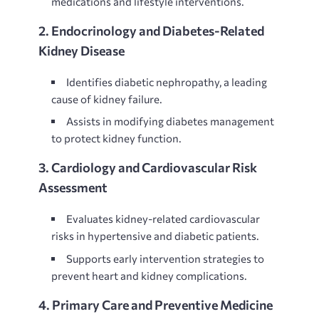
medications and lifestyle interventions.
2. Endocrinology and Diabetes-Related
Kidney Disease
Identifies
diabetic nephropathy, a leading
cause of kidney failure.
Assists in modifying diabetes management
to protect kidney function.
3. Cardiology and Cardiovascular Risk
Assessment
Evaluates
kidney-related cardiovascular
risks in hypertensive and diabetic patients.
Supports early intervention strategies to
prevent heart and kidney complications.
4. Primary Care and Preventive Medicine