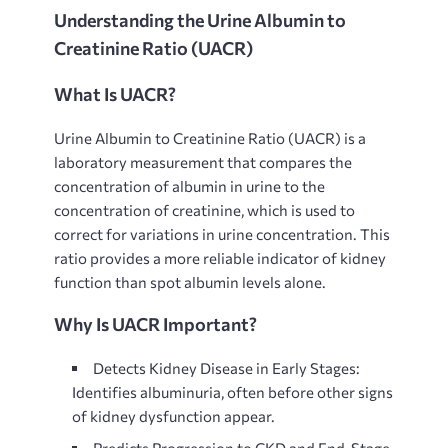
Understanding the Urine Albumin to
Creatinine Ratio (UACR)
What Is UACR?
Urine Albumin to Creatinine Ratio (UACR) is a
laboratory measurement that compares the
concentration of albumin in urine to the
concentration of creatinine, which is used to
correct for variations in urine concentration. This
ratio provides a more reliable indicator of kidney
function than spot albumin levels alone.
Why Is UACR Important?
Detects Kidney Disease in Early Stages:
Identifies albuminuria, often before other signs
of kidney dysfunction appear.
Predicts Progression to CKD and End-Stage