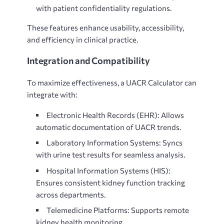
with patient confidentiality regulations.
These features enhance usability, accessibility,
and efficiency in clinical practice.
Integration and Compatibility
To maximize effectiveness, a
UACR Calculator can
integrate with:
Electronic Health Records (EHR): Allows
automatic documentation of UACR trends.
Laboratory Information Systems: Syncs
with urine test results for seamless analysis.
Hospital Information Systems (HIS):
Ensures consistent kidney function tracking
across departments.
Telemedicine Platforms: Supports remote
kidney health monitoring.