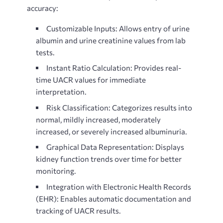
accuracy:
Customizable Inputs: Allows entry of urine
albumin and urine creatinine values from lab
tests.
Instant Ratio Calculation: Provides real-
time UACR values for immediate
interpretation.
Risk Classification: Categorizes results into
normal, mildly increased, moderately
increased, or severely increased albuminuria.
Graphical Data Representation: Displays
kidney function trends over time for better
monitoring.
Integration with Electronic Health Records
(EHR): Enables automatic documentation and
tracking of UACR results.