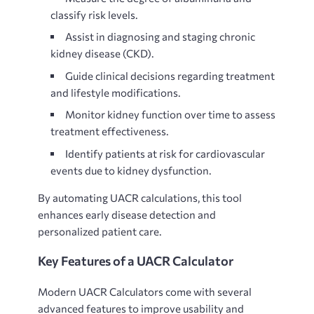
classify risk levels.
Assist in diagnosing and staging chronic
kidney disease (CKD).
Guide clinical decisions regarding treatment
and lifestyle modifications.
Monitor kidney function over time to assess
treatment effectiveness.
Identify patients at risk for cardiovascular
events due to kidney dysfunction.
By automating UACR calculations, this tool
enhances early disease detection and
personalized patient care.
Key Features of a UACR Calculator
Modern
UACR Calculators come with several
advanced features to improve usability and