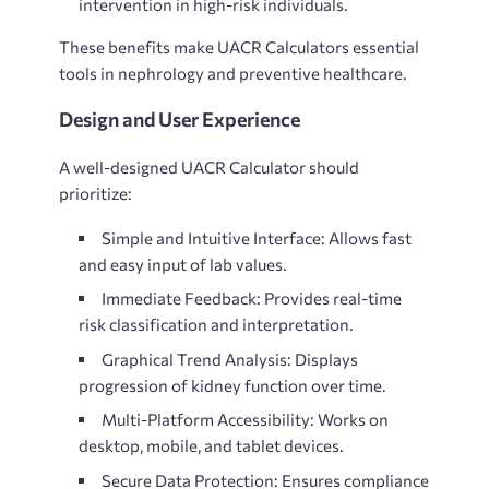
intervention in high-risk individuals.
These benefits make UACR Calculators essential
tools in nephrology and preventive healthcare.
Design and User Experience
A well-designed
UACR Calculator should
prioritize:
Simple and Intuitive Interface: Allows fast
and easy input of lab values.
Immediate Feedback: Provides real-time
risk classification and interpretation.
Graphical Trend Analysis: Displays
progression of kidney function over time.
Multi-Platform Accessibility: Works on
desktop, mobile, and tablet devices.
Secure Data Protection: Ensures compliance