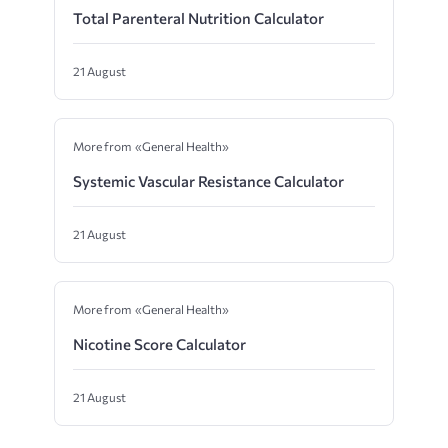
Total Parenteral Nutrition Calculator
21 August
More from «General Health»
Systemic Vascular Resistance Calculator
21 August
More from «General Health»
Nicotine Score Calculator
21 August