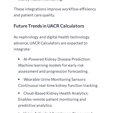
These integrations improve workflow efficiency
and patient care quality.
Future Trends in UACR Calculators
As
nephrology and digital health technology
advance, UACR Calculators are expected to
integrate:
AI-Powered Kidney Disease Prediction:
Machine learning models for early risk
assessment and progression forecasting.
Wearable Urine Monitoring Sensors:
Continuous real-time kidney function tracking.
Cloud-Based Kidney Health Analytics:
Enables remote patient monitoring and
predictive analytics.