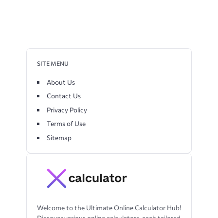
SITE MENU
About Us
Contact Us
Privacy Policy
Terms of Use
Sitemap
Welcome to the Ultimate Online Calculator Hub!
Discover various online calculators, each tailored