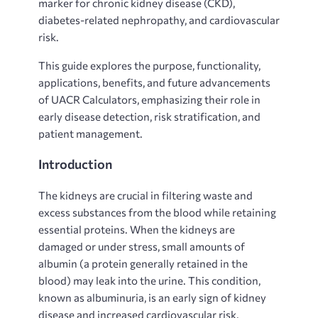
marker for chronic kidney disease (CKD),
diabetes-related nephropathy, and cardiovascular
risk.
This guide explores the purpose, functionality,
applications, benefits, and future advancements
of UACR Calculators, emphasizing their role in
early disease detection, risk stratification, and
patient management.
Introduction
The
kidneys are crucial in filtering waste and
excess substances from the blood while retaining
essential proteins. When the kidneys are
damaged or under stress, small amounts of
albumin (a protein generally retained in the
blood) may leak into the urine. This condition,
known as albuminuria, is an early sign of kidney
disease and increased cardiovascular risk.