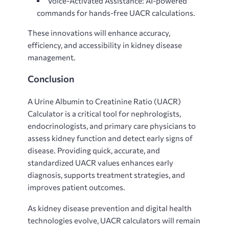
Voice-Activated Assistance: AI-powered
commands for hands-free UACR calculations.
These innovations will enhance accuracy,
efficiency, and accessibility in kidney disease
management.
Conclusion
A
Urine Albumin to Creatinine Ratio (UACR)
Calculator is a critical tool for nephrologists,
endocrinologists, and primary care physicians to
assess kidney function and detect early signs of
disease. Providing quick, accurate, and
standardized UACR values enhances early
diagnosis, supports treatment strategies, and
improves patient outcomes.
As kidney disease prevention and digital health
technologies evolve, UACR calculators will remain