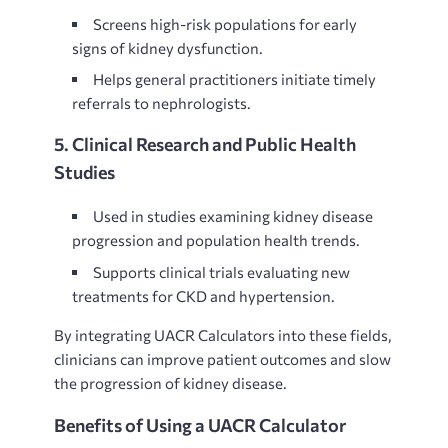
Screens high-risk populations for
early
signs of kidney dysfunction.
Helps general practitioners initiate timely
referrals to nephrologists.
5. Clinical Research and Public Health
Studies
Used in studies examining
kidney disease
progression and population health trends.
Supports clinical trials evaluating new
treatments for CKD and hypertension.
By integrating UACR Calculators into these fields,
clinicians can improve patient outcomes and slow
the progression of kidney disease.
Benefits of Using a UACR Calculator