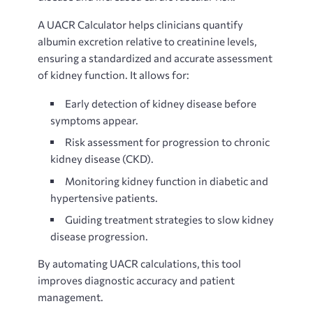
A UACR Calculator helps clinicians quantify
albumin excretion relative to creatinine levels,
ensuring a standardized and accurate assessment
of kidney function. It allows for:
Early detection of kidney disease before
symptoms appear.
Risk assessment for progression to chronic
kidney disease (CKD).
Monitoring kidney function in diabetic and
hypertensive patients.
Guiding treatment strategies to slow kidney
disease progression.
By automating UACR calculations, this tool
improves diagnostic accuracy and patient
management.