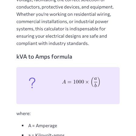
conductors, protective devices, and equipment.
Whether you’re working on residential wiring,
commercial installations, or industrial power
systems, this calculator is indispensable for
ensuring your electrical designs are safe and
compliant with industry standards.
kVA to Amps formula
where:
A = Amperage
a = Kilovolt-amps