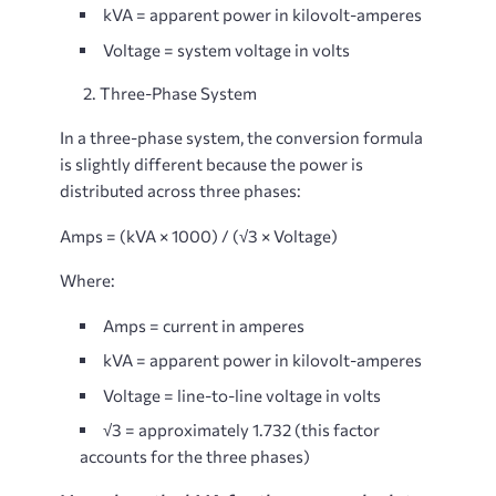
kVA
= apparent power in kilovolt-amperes
Voltage
= system voltage in volts
2.
Three-Phase System
In a three-phase system, the conversion formula
is slightly different because the power is
distributed across three phases:
Amps = (kVA × 1000) / (√3 × Voltage)
Where:
Amps
= current in amperes
kVA
= apparent power in kilovolt-amperes
Voltage
= line-to-line voltage in volts
√3
= approximately 1.732 (this factor
accounts for the three phases)