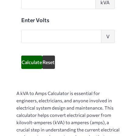
kVA
kilovolt-
amps
Enter Volts
Enter
V
Volts
Calculate
Reset
A
kVA to Amps Calculator
is essential for
engineers, electricians, and anyone involved in
electrical system design and maintenance. This
calculator helps convert electrical power from
kilovolt-amperes (kVA) to amperes (amps), a
crucial step in understanding the current electrical