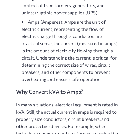
context of transformers, generators, and
uninterruptible power supplies (UPS).
Amps (Amperes)
: Amps are the unit of
electric current, representing the flow of
electric charge through a conductor. In a
practical sense, the current (measured in amps)
is the amount of electricity flowing through a
circuit. Understanding the current is critical for
determining the correct size of wires, circuit
breakers, and other components to prevent
overheating and ensure safe operation.
Why Convert kVA to Amps?
In many situations, electrical equipment is rated in
kVA. Still, the actual current in amps is required to
properly size conductors, circuit breakers, and
other protective devices. For example, when
installing a generator or transformer, knowing the