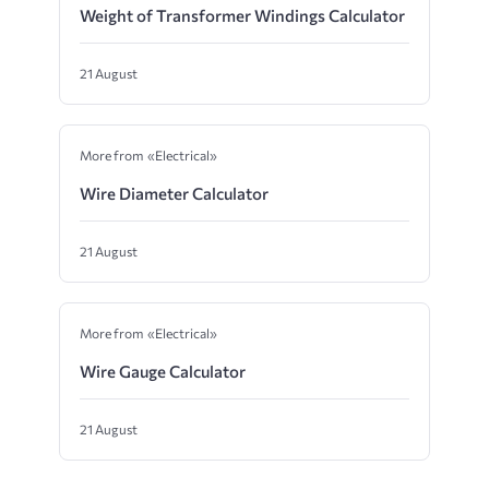
Weight of Transformer Windings Calculator
21 August
More from «Electrical»
Wire Diameter Calculator
21 August
More from «Electrical»
Wire Gauge Calculator
21 August