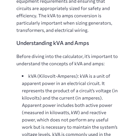
equipment requirements and ensuring that
circuits are appropriately sized for safety and
efficiency. The kVA to amps conversion is
particularly important when sizing generators,
transformers, and electrical wiring.
Understanding kVA and Amps
Before diving into the calculator, it’s important to
understand the concepts of kVA and amps:
kVA (Kilovolt-Amperes)
: kVA is a unit of
apparent power in an electrical circuit. It
represents the product of a circuit’s voltage (in
kilovolts) and the current (in amperes).
Apparent power includes both active power
(measured in kilowatts, kW) and reactive
power, which does not perform any useful
work but is necessary to maintain the system’s
voltage levels. kVA is commonly used in the