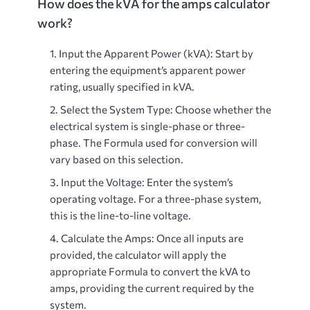
How does the kVA for the amps calculator
work?
Input the Apparent Power (kVA)
: Start by
entering the equipment’s apparent power
rating, usually specified in kVA.
Select the System Type
: Choose whether the
electrical system is single-phase or three-
phase. The Formula used for conversion will
vary based on this selection.
Input the Voltage
: Enter the system’s
operating voltage. For a three-phase system,
this is the line-to-line voltage.
Calculate the Amps
: Once all inputs are
provided, the calculator will apply the
appropriate Formula to convert the kVA to
amps, providing the current required by the
system.