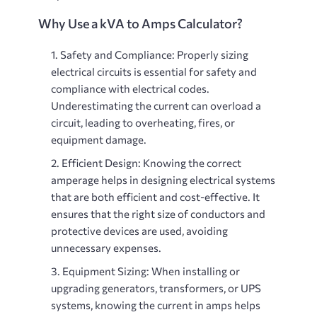
Why Use a kVA to Amps Calculator?
Safety and Compliance
: Properly sizing
electrical circuits is essential for safety and
compliance with electrical codes.
Underestimating the current can overload a
circuit, leading to overheating, fires, or
equipment damage.
Efficient Design
: Knowing the correct
amperage helps in designing electrical systems
that are both efficient and cost-effective. It
ensures that the right size of conductors and
protective devices are used, avoiding
unnecessary expenses.
Equipment Sizing
: When installing or
upgrading generators, transformers, or UPS
systems, knowing the current in amps helps