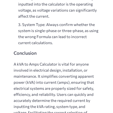
inputted into the calculator is the operating
voltage, as voltage variations can significantly
affect the current.
System Type
: Always confirm whether the
system is single-phase or three-phase, as using
the wrong Formula can lead to incorrect
current calculations.
Conclusion
A
kVA to Amps Calculator
is vital for anyone
involved in electrical design, installation, or
maintenance. It simplifies converting apparent
power (kVA) into current (amps), ensuring that
electrical systems are properly sized for safety,
efficiency, and reliability. Users can quickly and
accurately determine the required current by
inputting the kVA rating, system type, and
voltage, facilitating the correct selection of