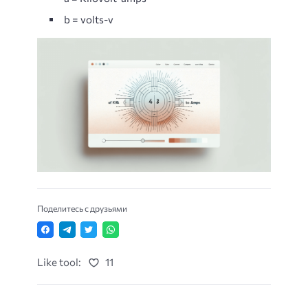
b = volts-v
Поделитесь с друзьями
Like tool:
11