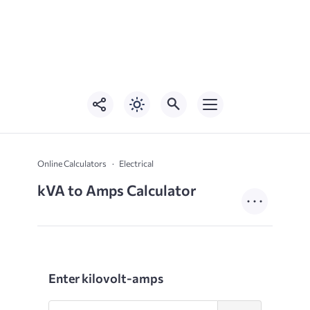
Online Calculators
Electrical
kVA to Amps Calculator
Enter kilovolt-amps
Enter