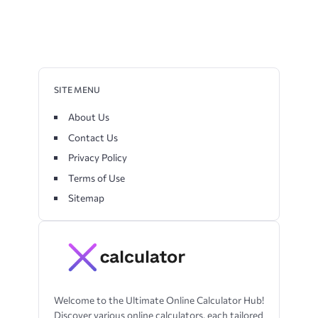
SITE MENU
About Us
Contact Us
Privacy Policy
Terms of Use
Sitemap
Welcome to the Ultimate Online Calculator Hub!
Discover various online calculators, each tailored