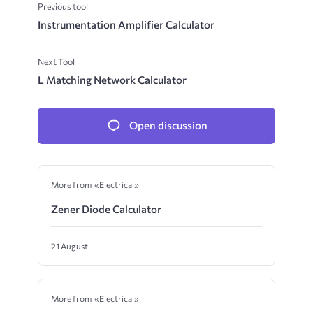
Previous tool
Instrumentation Amplifier Calculator
Next Tool
L Matching Network Calculator
Open discussion
More from «Electrical»
Zener Diode Calculator
21 August
More from «Electrical»