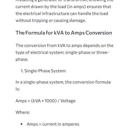
current drawn by the load (in amps) ensures that
the electrical infrastructure can handle the load
without tripping or causing damage.
The Formula for kVA to Amps Conversion
The conversion from kVA to amps depends on the
type of electrical system: single-phase or three-
phase.
Single-Phase System
In a single-phase system, the conversion formula
is:
Amps = (kVA × 1000) / Voltage
Where:
Amps
= current in amperes