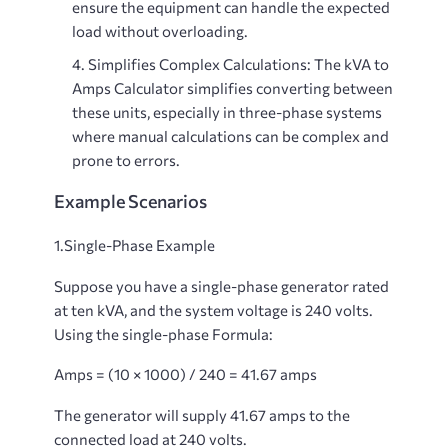
ensure the equipment can handle the expected
load without overloading.
Simplifies Complex Calculations
: The kVA to
Amps Calculator simplifies converting between
these units, especially in three-phase systems
where manual calculations can be complex and
prone to errors.
Example Scenarios
1.Single-Phase Example
Suppose you have a single-phase generator rated
at ten kVA, and the system voltage is 240 volts.
Using the single-phase Formula:
Amps = (10 × 1000) / 240 = 41.67 amps
The generator will supply 41.67 amps to the
connected load at 240 volts.