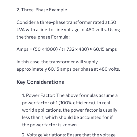
2. Three-Phase Example
Consider a three-phase transformer rated at 50
kVA with a line-to-line voltage of 480 volts. Using
the three-phase Formula:
Amps = (50 × 1000) / (1.732 × 480) ≈ 60.15 amps
In this case, the transformer will supply
approximately 60.15 amps per phase at 480 volts.
Key Considerations
Power Factor
: The above formulas assume a
power factor of 1 (100% efficiency). In real-
world applications, the power factor is usually
less than 1, which should be accounted for if
the power factor is known.
Voltage Variations
: Ensure that the voltage