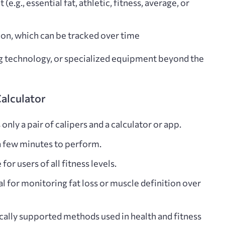
 (e.g., essential fat, athletic, fitness, average, or
ion
, which can be tracked over time
ng technology, or specialized equipment beyond the
Calculator
nly a pair of calipers and a calculator or app.
 a few minutes to perform.
r users of all fitness levels.
al for monitoring fat loss or muscle definition over
ically supported methods used in health and fitness