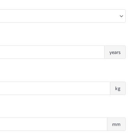
Age
years
Wei
kg
Pect
mm
fold