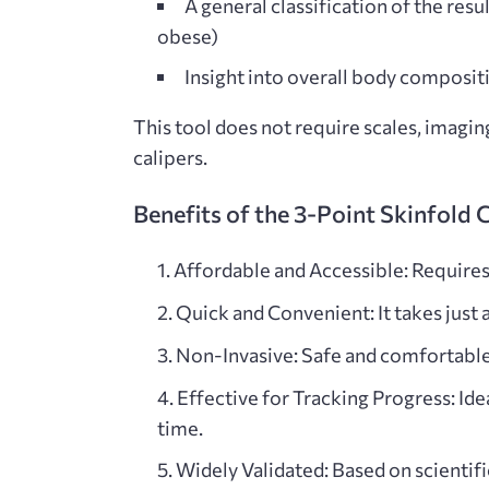
A general classification of the result
obese)
Insight into overall body composit
This tool does not require scales, imagi
calipers.
Benefits of the 3-Point Skinfold 
Affordable and Accessible: Requires o
Quick and Convenient: It takes just
Non-Invasive: Safe and comfortable fo
Effective for Tracking Progress: Ide
time.
Widely Validated
: Based on scientif