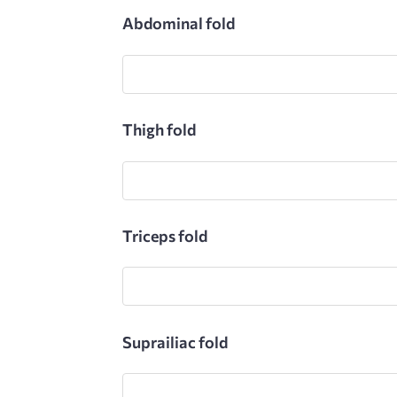
Abdominal fold
Thigh fold
Triceps fold
Suprailiac fold