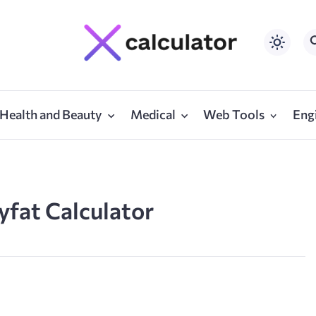
Health and Beauty
Medical
Web Tools
Eng
yfat Calculator