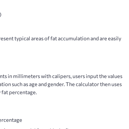
)
sent typical areas of fat accumulation and are easily
s in millimeters with calipers, users input the values
ation such as age and gender. The calculator then uses
 fat percentage.
percentage