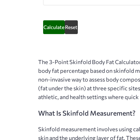
Calculate
Reset
The
3-Point Skinfold Body Fat Calculato
body fat percentage based on skinfold me
non-invasive way to assess body composi
(fat under the skin) at three specific site
athletic, and health settings where quick
What Is Skinfold Measurement?
Skinfold measurement involves using cali
skin and the underlying layer of fat. Th