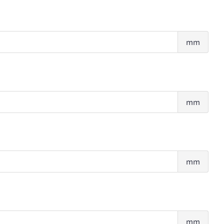
Abd
mm
fold
Thig
mm
fold
Tric
mm
fold
Supr
mm