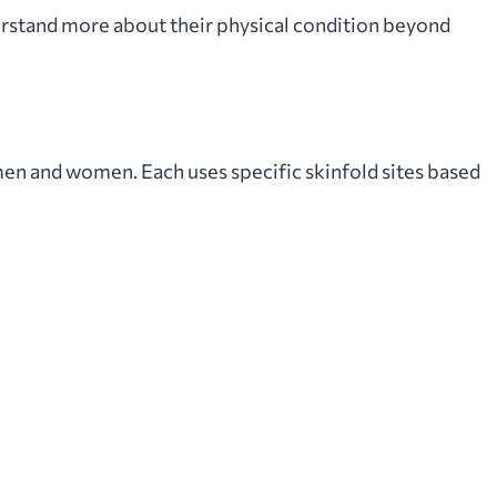
derstand more about their physical condition beyond
men and women. Each uses specific skinfold sites based