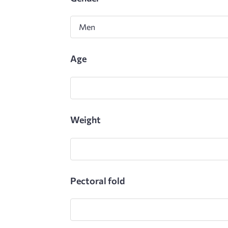
Gender
Age
Weight
Pectoral fold