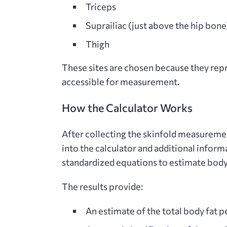
Triceps
Suprailiac (just above the hip bone
Thigh
These sites are chosen because they repre
accessible for measurement.
How the Calculator Works
After collecting the skinfold measurement
into the calculator and additional inform
standardized equations to estimate
body
The results provide:
An estimate of the total body fat 