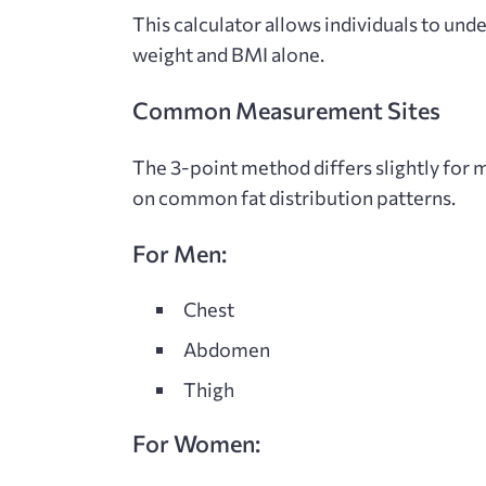
This calculator allows individuals to un
weight and BMI alone.
Common Measurement Sites
The 3-point method differs slightly for 
on common fat distribution patterns.
For Men:
Chest
Abdomen
Thigh
For Women: