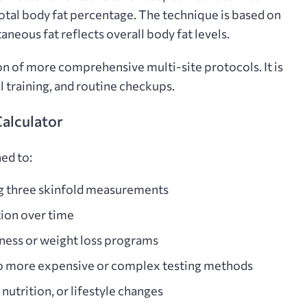
total body fat percentage. The technique is based on
aneous fat reflects overall body fat levels.
ion of more comprehensive multi-site protocols. It is
l training, and routine checkups.
Calculator
ed to:
ng three skinfold measurements
ion over time
tness or weight loss programs
o more expensive or complex testing methods
 nutrition, or lifestyle changes