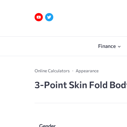
Finance
Online Calculators
Appearance
3-Point Skin Fold Bod
Gender