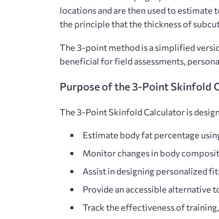
locations and are then used to estimate 
the principle that the thickness of subcut
The 3-point method
is a simplified vers
beneficial for field assessments, persona
Purpose of the 3-Point Skinfold 
The
3-Point Skinfold Calculator is design
Estimate body fat percentage usi
Monitor changes in body composit
Assist in designing personalized fi
Provide an accessible alternative
t
Track the effectiveness of training,