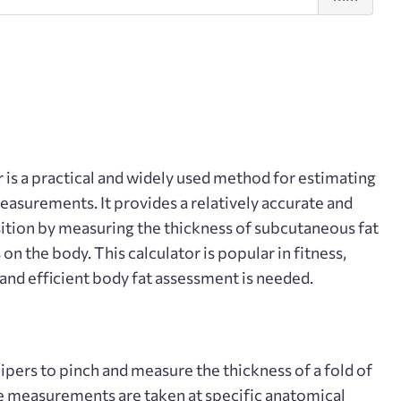
fold
r
is a practical and widely used method for estimating
asurements. It provides a relatively accurate and
tion by measuring the thickness of subcutaneous fat
s on the body. This calculator is popular in fitness,
 and efficient body fat assessment is needed.
pers to pinch and measure the thickness of a fold of
ese measurements are taken at specific anatomical