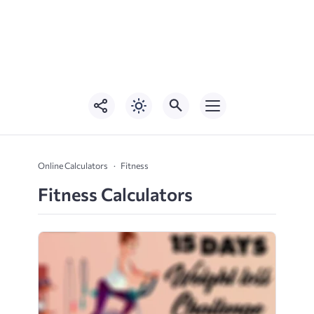
Online Calculators
Fitness
Fitness Calculators