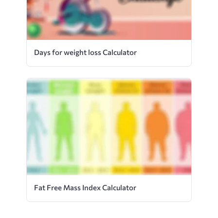
Days for weight loss Calculator
Fat Free Mass Index Calculator