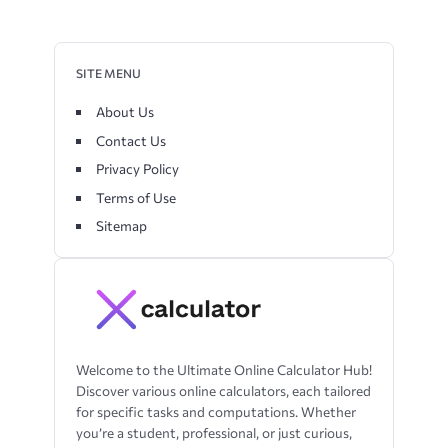
SITE MENU
About Us
Contact Us
Privacy Policy
Terms of Use
Sitemap
Welcome to the Ultimate Online Calculator Hub!
Discover various online calculators, each tailored
for specific tasks and computations. Whether
you’re a student, professional, or just curious,